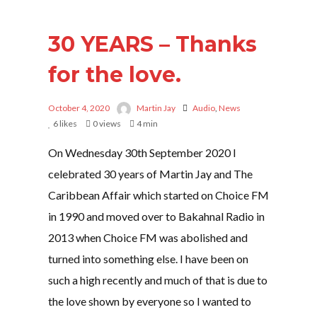
30 YEARS – Thanks
for the love.
October 4, 2020
Martin Jay
Audio
,
News
6
likes
0 views
4 min
On Wednesday 30th September 2020 I
celebrated 30 years of Martin Jay and The
Caribbean Affair which started on Choice FM
in 1990 and moved over to Bakahnal Radio in
2013 when Choice FM was abolished and
turned into something else. I have been on
such a high recently and much of that is due to
the love shown by everyone so I wanted to