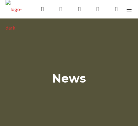
Save the date!
Celebrating 30 overs and still
not out!
News
Please join us in October 2020
Follow Us