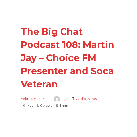
The Big Chat
Podcast 108: Martin
Jay – Choice FM
Presenter and Soca
Veteran
February 21, 2021
djm
Audio
,
News
0
likes
0 views
1 min