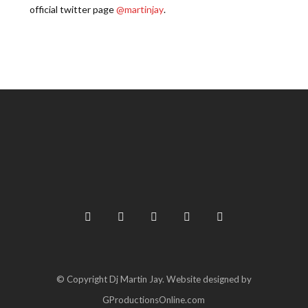
official twitter page
@martinjay
.
© Copyright Dj Martin Jay. Website designed by
GProductionsOnline.com