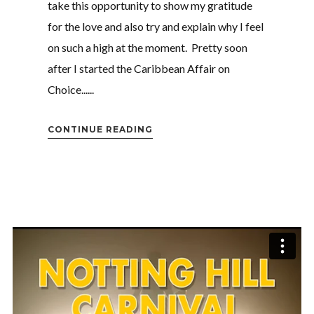
Login
take this opportunity to show my gratitude
for the love and also try and explain why I feel
Username or email address
*
on such a high at the moment. Pretty soon
after I started the Caribbean Affair on
Choice......
Password
*
CONTINUE READING
Remember me