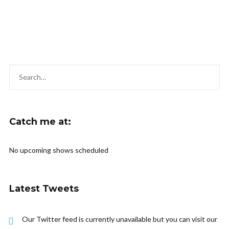
Catch me at:
No upcoming shows scheduled
Latest Tweets
Our Twitter feed is currently unavailable but you can visit our