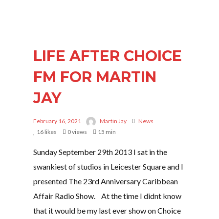
LIFE AFTER CHOICE
FM FOR MARTIN
JAY
February 16, 2021
Martin Jay
News
16
likes
0 views
15 min
Sunday September 29th 2013 I sat in the
swankiest of studios in Leicester Square and I
presented The 23rd Anniversary Caribbean
Affair Radio Show. At the time I didnt know
that it would be my last ever show on Choice