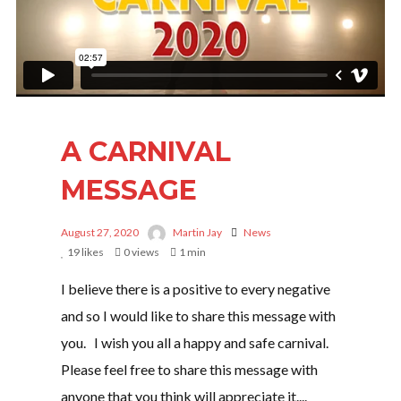
I need to register
|
Lost your password?
A CARNIVAL
MESSAGE
August 27, 2020
Martin Jay
News
19
likes
0 views
1 min
I believe there is a positive to every negative
and so I would like to share this message with
you. I wish you all a happy and safe carnival.
Please feel free to share this message with
anyone that you think will appreciate it....