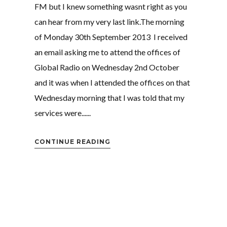
FM but I knew something wasnt right as you
can hear from my very last link.The morning
of Monday 30th September 2013 I received
an email asking me to attend the offices of
Global Radio on Wednesday 2nd October
and it was when I attended the offices on that
Wednesday morning that I was told that my
services were......
CONTINUE READING