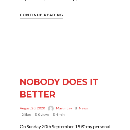
CONTINUE READING
NOBODY DOES IT
BETTER
August 20, 2020
Martin Jay
News
2
likes
0 views
4 min
On Sunday 30th September 1990 my personal