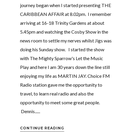
journey began when I started presenting THE
CARIBBEAN AFFAIR at 8.02pm. I remember
arriving at 16-18 Trinity Gardens at about
5.45pm and watching the Cosby Show in the
news room to settle my nerves whilst Jigs was
doing his Sunday show. I started the show
with The Mighty Sparrow's Let the Music
Play and here I am 30 years down the line still
enjoying my life as MARTIN JAY. Choice FM
Radio station gave me the opportunity to
travel, to learn real radio and also the
opportunity to meet some great people.
Dennis......
CONTINUE READING